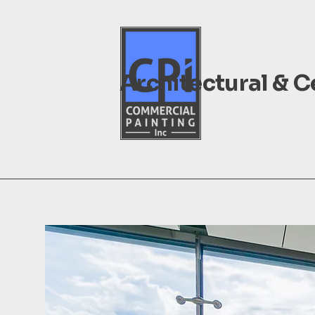
Architectural & 