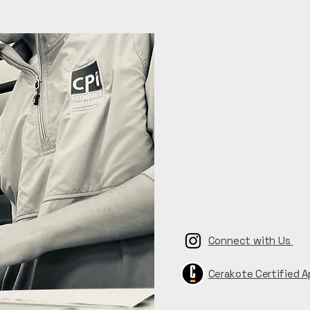
Connect with Us
Cerakote Certified A