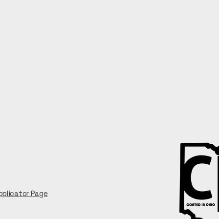
Privacy Policy
Accessibility Statement
Employment
pplicator Page