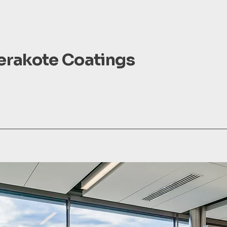
Cerakote Coatings