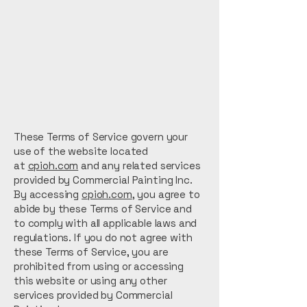
These Terms of Service govern your
use of the website located
at
cpioh.com
and any related services
provided by Commercial Painting Inc.
By accessing
cpioh.com
, you agree to
abide by these Terms of Service and
to comply with all applicable laws and
regulations. If you do not agree with
these Terms of Service, you are
prohibited from using or accessing
this website or using any other
services provided by Commercial