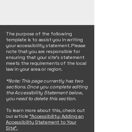
The purpose of the following
template is to assist you in writing
your accessibility statement. Please
note that you are responsible for
ensuring that your site's statement
meets the requirements of the local
law in your area or region.
*Note: This page currently has two
sections. Once you complete editing
the Accessibility Statement below,
you need to delete this section.
To learn more about this, check out
our article
“Accessibility: Adding an
Accessibility Statement to Your
Site”.