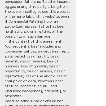
consequential loss suffered or incurred
by you or any third party arising from
the use or inability to use this website
or the materials on this website, even
if Commercial Painting Inc or an
authorized representative has been
notified, orally or in writing, of the
possibility of such damage.
In the context of this agreement,
“consequential loss” includes any
consequential loss, indirect loss, real or
anticipated loss of profit, loss of
benefit, loss of revenue, loss of
business, loss of goodwill, loss of
opportunity, loss of savings, loss of
reputation, loss of use and/or loss or
corruption of data, whether under
statute, contract, equity, tort
(including negligence), indemnity, or
otherwise.
Because some jurisdictions do not
allow limitations on implied warranties,