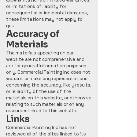
or limitations of liability for
consequential or incidental damages,
these limitations may not apply to
you.
Accuracy of
Materials
The materials appearing on our
website are not comprehensive and
are for general information purposes
only. Commercial Painting Inc does not
warrant or make any representations
concerning the accuracy, likely results,
or reliability of the use of the
materials on this website, or otherwise
relating to such materials or on any
resources linked to this website.
Links
Commercial Painting Inc has not
reviewed all of the sites linked to its