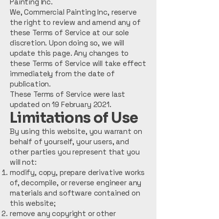
Painting Inc.
We, Commercial Painting Inc, reserve
the right to review and amend any of
these Terms of Service at our sole
discretion. Upon doing so, we will
update this page. Any changes to
these Terms of Service will take effect
immediately from the date of
publication.
These Terms of Service were last
updated on 19 February 2021.
Limitations of Use
By using this website, you warrant on
behalf of yourself, your users, and
other parties you represent that you
will not:
modify, copy, prepare derivative works
of, decompile, or reverse engineer any
materials and software contained on
this website;
remove any copyright or other