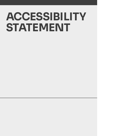
​ACCESSIBILITY
STATEMENT