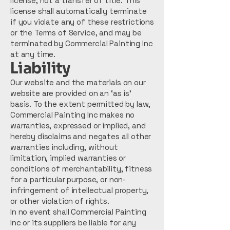
license, not a transfer of title. This
license shall automatically terminate
if you violate any of these restrictions
or the Terms of Service, and may be
terminated by Commercial Painting Inc
at any time.
Liability
Our website and the materials on our
website are provided on an ‘as is’
basis. To the extent permitted by law,
Commercial Painting Inc makes no
warranties, expressed or implied, and
hereby disclaims and negates all other
warranties including, without
limitation, implied warranties or
conditions of merchantability, fitness
for a particular purpose, or non-
infringement of intellectual property,
or other violation of rights.
In no event shall Commercial Painting
Inc or its suppliers be liable for any