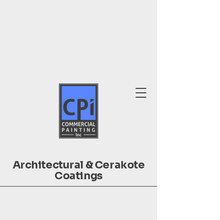
Architectural & Cerakote
Coatings