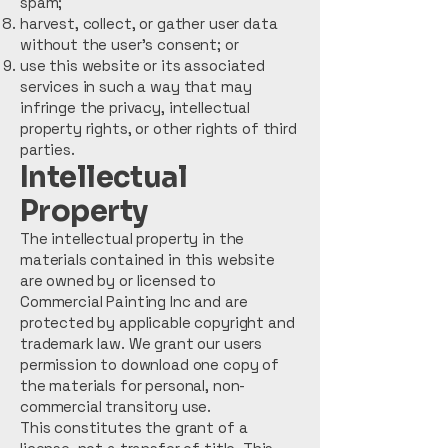
spam;
harvest, collect, or gather user data
without the user’s consent; or
use this website or its associated
services in such a way that may
infringe the privacy, intellectual
property rights, or other rights of third
parties.
Intellectual
Property
The intellectual property in the
materials contained in this website
are owned by or licensed to
Commercial Painting Inc and are
protected by applicable copyright and
trademark law. We grant our users
permission to download one copy of
the materials for personal, non-
commercial transitory use.
This constitutes the grant of a