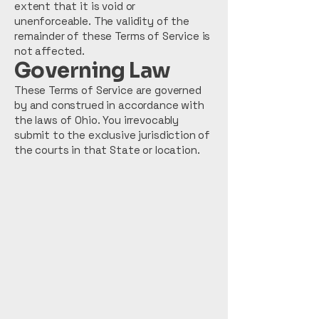
extent that it is void or
unenforceable. The validity of the
remainder of these Terms of Service is
not affected.
Governing Law
These Terms of Service are governed
by and construed in accordance with
the laws of Ohio. You irrevocably
submit to the exclusive jurisdiction of
the courts in that State or location.