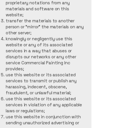
proprietary notations from any
materials and software on this
website;
transfer the materials to another
person or “mirror” the materials on any
other server;
knowingly or negligently use this
website or any of its associated
services in a way that abuses or
disrupts our networks or any other
service Commercial Painting Inc
provides;
use this website or its associated
services to transmit or publish any
harassing, indecent, obscene,
fraudulent, or unlawful material;
use this website or its associated
services in violation of any applicable
laws or regulations;
use this website in conjunction with
sending unauthorized advertising or