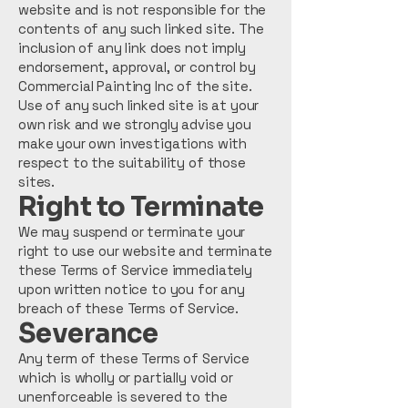
website and is not responsible for the
contents of any such linked site. The
inclusion of any link does not imply
endorsement, approval, or control by
Commercial Painting Inc of the site.
Use of any such linked site is at your
own risk and we strongly advise you
make your own investigations with
respect to the suitability of those
sites.
Right to Terminate
We may suspend or terminate your
right to use our website and terminate
these Terms of Service immediately
upon written notice to you for any
breach of these Terms of Service.
Severance
Any term of these Terms of Service
which is wholly or partially void or
unenforceable is severed to the